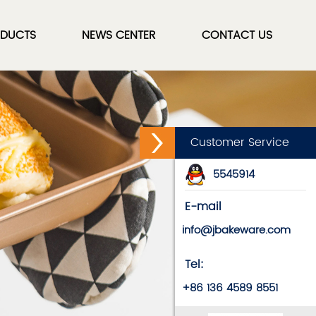
DUCTS
NEWS CENTER
CONTACT US
Customer Service
5545914
E-mail
info@jbakeware.com
Tel:
+86 136 4589 8551