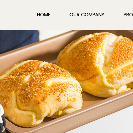
HOME
OUR COMPANY
PRO