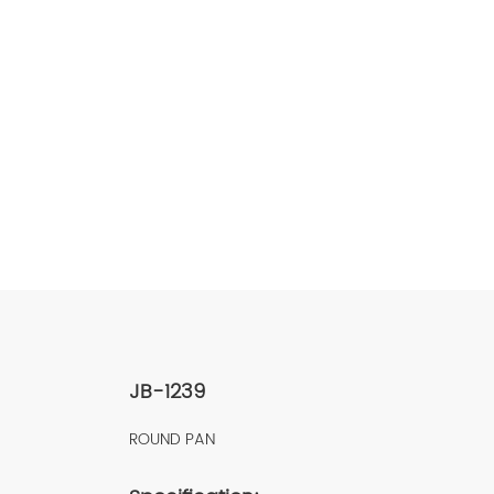
JB-1239
ROUND PAN