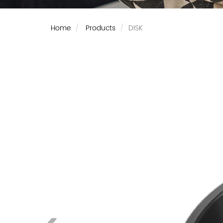
Home
Products
DISK