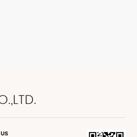
.,LTD.
 US