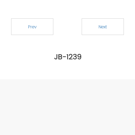
Prev
Next
JB-1239