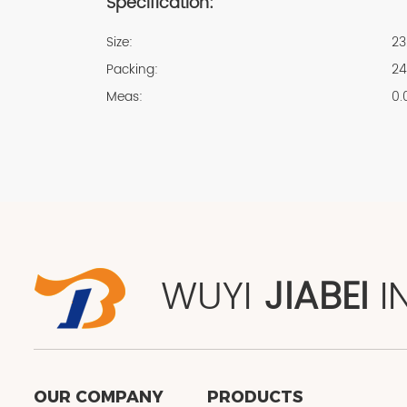
Specification:
Size:
23
Packing:
24
Meas:
0.
WUYI
JIABEI
I
OUR COMPANY
PRODUCTS