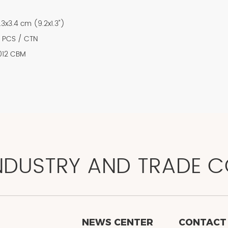
.3x3.4 cm (9.2x1.3")
 PCS / CTN
012 CBM
NDUSTRY AND TRADE CO
NEWS CENTER
CONTACT