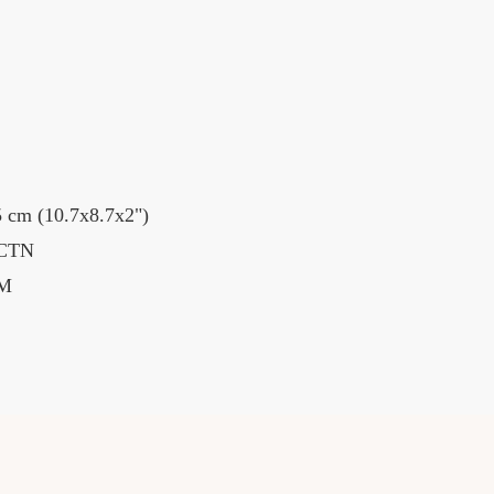
 cm (10.7x8.7x2")
 CTN
BM