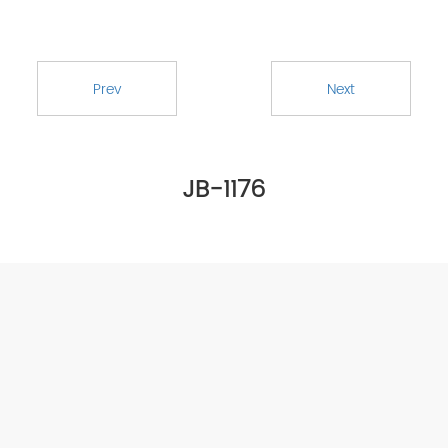
Prev
Next
JB-1176