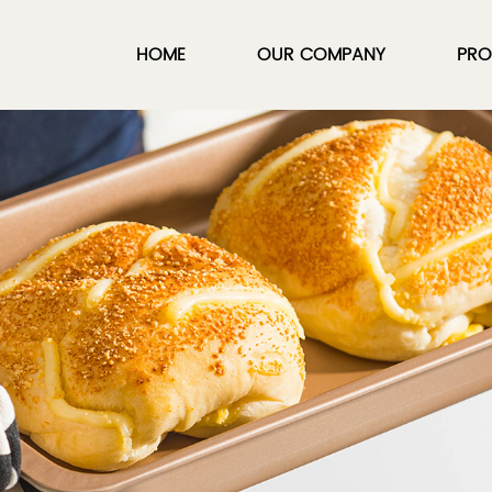
HOME
OUR COMPANY
PRO