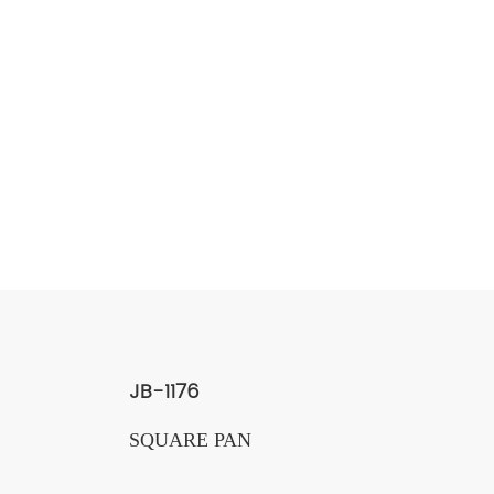
JB-1176
SQUARE PAN