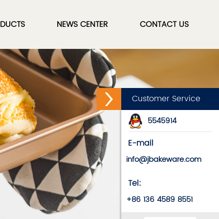
DUCTS
NEWS CENTER
CONTACT US
Customer Service
5545914
E-mail
info@jbakeware.com
Tel:
+86 136 4589 8551