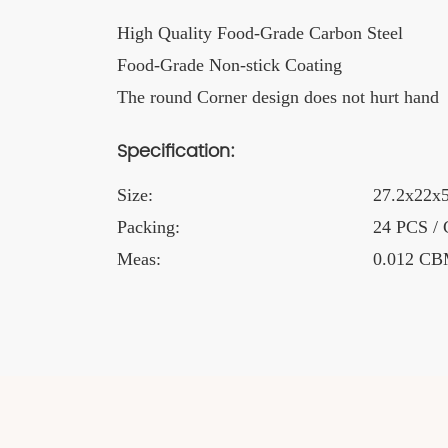
High Quality Food-Grade Carbon Steel
Food-Grade Non-stick Coating
The round Corner design does not hurt hand
Specification:
Size:
27.2x22x5
Packing:
24 PCS /
Meas:
0.012 C