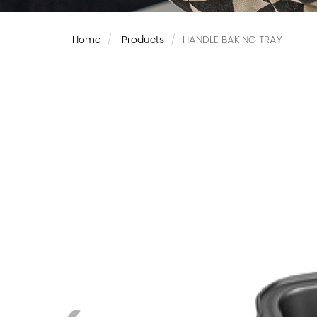
Home
Products
HANDLE BAKING TRAY