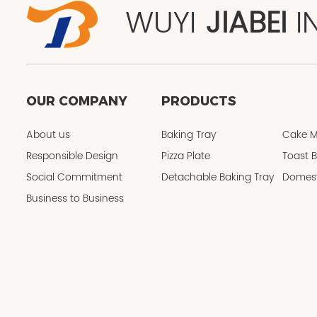
WUYI
JIABEI
I
OUR COMPANY
PRODUCTS
About us
Baking Tray
Cake M
Responsible Design
Pizza Plate
Toast 
Social Commitment
Detachable Baking Tray
Domest
Business to Business