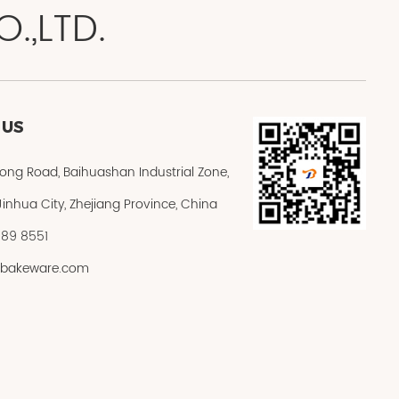
.,LTD.
 US
rong Road, Baihuashan Industrial Zone,
inhua City, Zhejiang Province, China
589 8551
@jbakeware.com