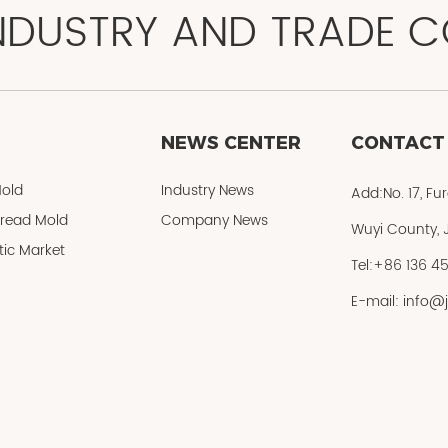
NDUSTRY AND TRADE CO
NEWS CENTER
CONTACT
old
Industry News
Add:No. 17, Fu
Bread Mold
Company News
Wuyi County, J
ic Market
Tel:+86 136 4
E-mail: info